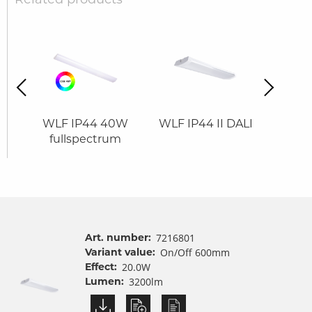
revious
Next
0W
WLF IP44 40W
WLF IP44 II DALI
WLF
fullspectrum
Art. number:
7216801
Variant value:
On/Off 600mm
Effect:
20.0W
Lumen:
3200lm