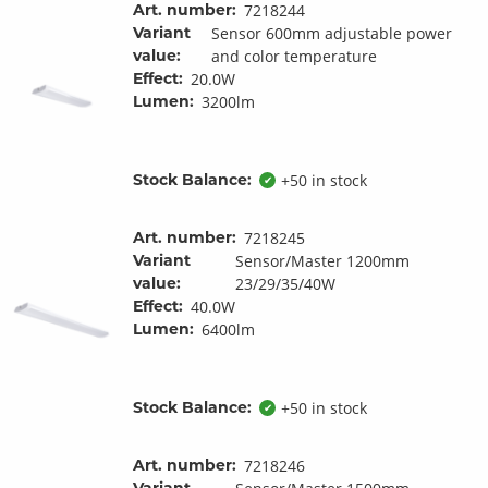
Art. number:
7218244
Variant
Sensor 600mm adjustable power
value:
and color temperature
Effect:
20.0W
Lumen:
3200lm
Stock Balance:
+50 in stock
✔
Art. number:
7218245
Variant
Sensor/Master 1200mm
value:
23/29/35/40W
Effect:
40.0W
Lumen:
6400lm
Stock Balance:
+50 in stock
✔
Art. number:
7218246
Variant