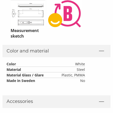
Measurement
sketch
Color and material
Color
White
Material
Steel
Material Glass / Glare
Plastic, PMMA
Made in Sweden
No
Accessories