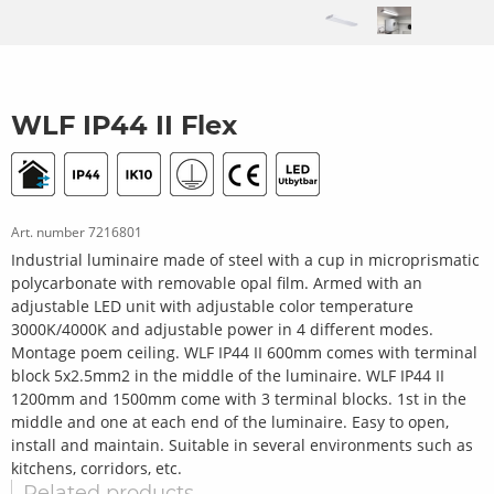
WLF IP44 II Flex
Art. number
7216801
Industrial luminaire made of steel with a cup in microprismatic
polycarbonate with removable opal film. Armed with an
adjustable LED unit with adjustable color temperature
3000K/4000K and adjustable power in 4 different modes.
Montage poem ceiling. WLF IP44 II 600mm comes with terminal
block 5x2.5mm2 in the middle of the luminaire. WLF IP44 II
1200mm and 1500mm come with 3 terminal blocks. 1st in the
middle and one at each end of the luminaire. Easy to open,
install and maintain. Suitable in several environments such as
kitchens, corridors, etc.
Related products