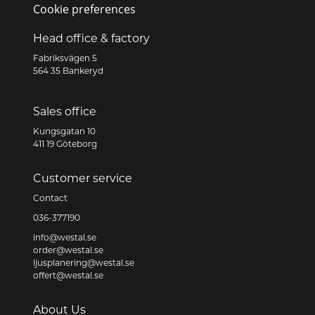
Cookie preferences
Head office & factory
Fabriksvägen 5
564 35 Bankeryd
Sales office
Kungsgatan 10
411 19 Göteborg
Customer service
Contact
036-377190
info@westal.se
order@westal.se
ljusplanering@westal.se
offert@westal.se
About Us