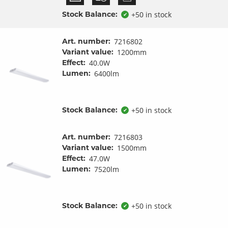
Stock Balance:
+50 in stock
✔
Art. number:
7216802
Variant value:
1200mm
Effect:
40.0W
Lumen:
6400lm
Stock Balance:
+50 in stock
✔
Art. number:
7216803
Variant value:
1500mm
Effect:
47.0W
Lumen:
7520lm
Stock Balance:
+50 in stock
✔