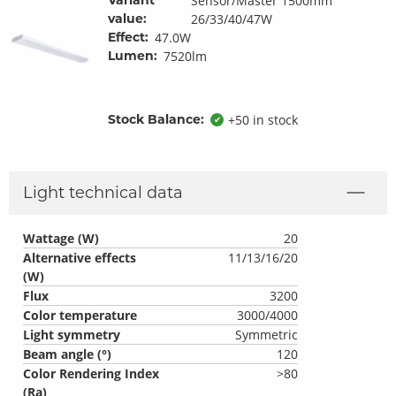
Sensor/Master 1500mm
value:
26/33/40/47W
Effect:
47.0W
Lumen:
7520lm
Stock Balance:
+50 in stock
✔
Light technical data
Wattage (W)
20
Alternative effects
11/13/16/20
(W)
Flux
3200
Color temperature
3000/4000
Light symmetry
Symmetric
Beam angle (°)
120
Color Rendering Index
>80
(Ra)