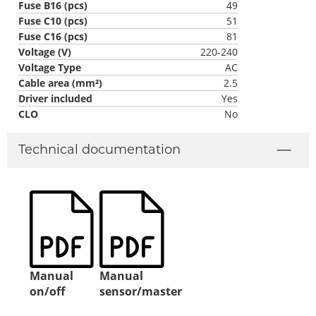
Fuse B16 (pcs)
49
Fuse C10 (pcs)
51
Fuse C16 (pcs)
81
Voltage (V)
220-240
Voltage Type
AC
Cable area (mm²)
2.5
Driver included
Yes
CLO
No
Technical documentation
Manual
Manual
on/off
sensor/master