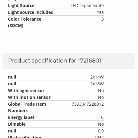
Light Source
LED replaceable
Light source included
Yes
Color Tolerance
3
(SDCM)
Product specification for "
7216801
"
null
2x14W
null
2x18W
With light sensor
No
With motion sensor
No
Global Trade Item
7393047228012
Numbers
Energy label
C
Dimable
No
null
0,9
IP classification
IP44