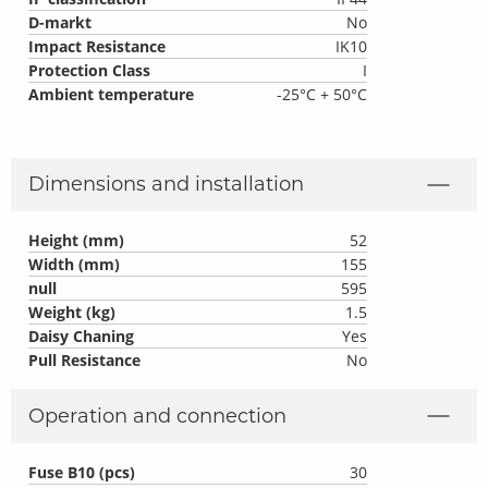
D-markt
No
Impact Resistance
IK10
Protection Class
I
Ambient temperature
-25°C + 50°C
Dimensions and installation
Height (mm)
52
Width (mm)
155
null
595
Weight (kg)
1.5
Daisy Chaning
Yes
Pull Resistance
No
Operation and connection
Fuse B10 (pcs)
30