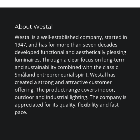
About Westal
Westal is a well-established company, started in
1947, and has for more than seven decades
developed functional and aesthetically pleasing
luminaires. Through a clear focus on long-term
and sustainability combined with the classic
Småland entrepreneurial spirit, Westal has
created a strong and attractive customer
offering. The product range covers indoor,
outdoor and industrial lighting. The company is
appreciated for its quality, flexibility and fast
pace.