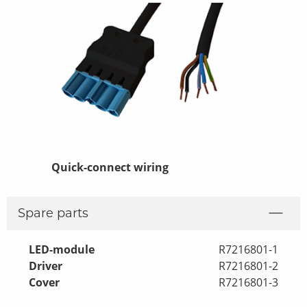
Quick-connect wiring
Lin 2-pack
Spare parts
LED-module
R7216801-1
Driver
R7216801-2
Cover
R7216801-3