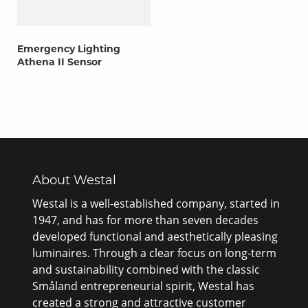
Emergency Lighting
Athena II Sensor
About Westal
Westal is a well-established company, started in
1947, and has for more than seven decades
developed functional and aesthetically pleasing
luminaires. Through a clear focus on long-term
and sustainability combined with the classic
Småland entrepreneurial spirit, Westal has
created a strong and attractive customer