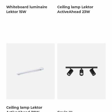
Whiteboard luminaire
Ceiling lamp Lektor
Lektor 15W
ActiveAhead 23W
Ceiling lamp Lektor