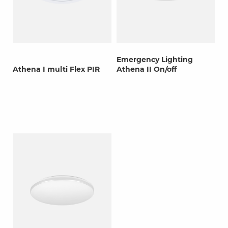
Emergency Lighting
Athena I multi Flex PIR
Athena II On/off