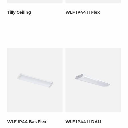
Tilly Ceiling
WLF IP44 II Flex
WLF IP44 Bas Flex
WLF IP44 II DALI