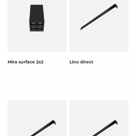
Mira surface 2x2
Lino direct