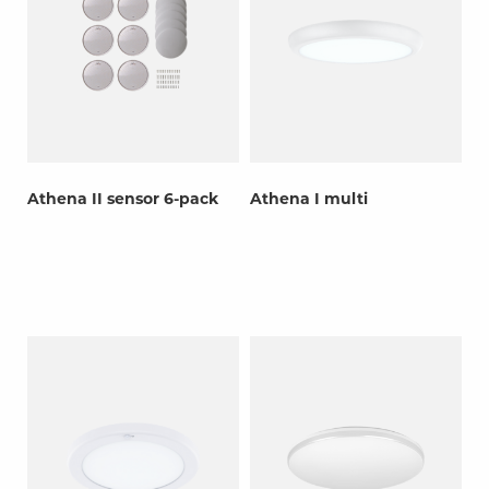
Athena II sensor 6-pack
Athena I multi