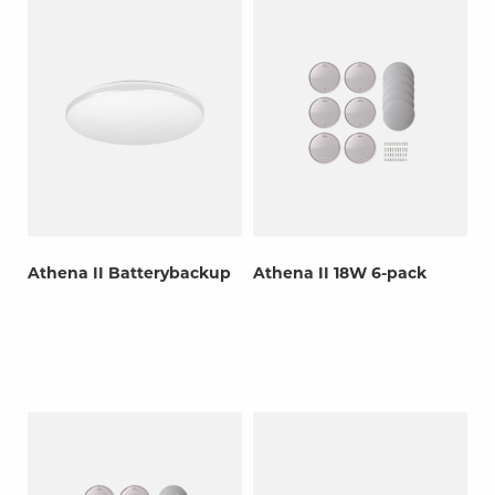
Athena II Batterybackup
Athena II 18W 6-pack