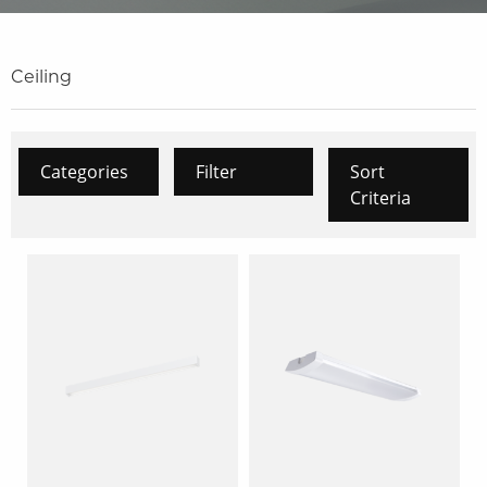
Ceiling
Categories
Filter
Sort
Criteria