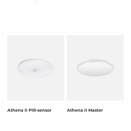
Athena II PIR-sensor
Athena II Master