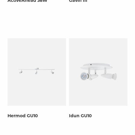
ActiveAhead 38W
Gavin III
Hermod GU10
Idun GU10