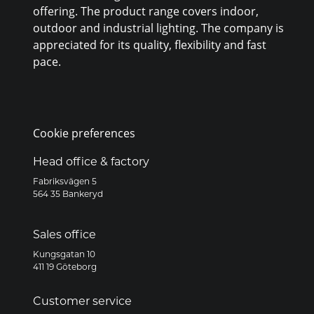
offering. The product range covers indoor,
outdoor and industrial lighting. The company is
appreciated for its quality, flexibility and fast
pace.
Cookie preferences
Head office & factory
Fabriksvägen 5
564 35 Bankeryd
Sales office
Kungsgatan 10
411 19 Göteborg
Customer service