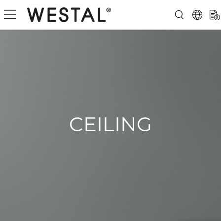
0
CEILING