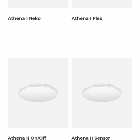
Athena I Reko
Athena I Flex
Athena II On/Off
Athena II Sensor