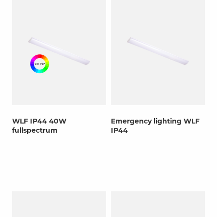
WLF IP44 40W
Emergency lighting WLF
fullspectrum
IP44