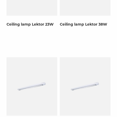
Ceiling lamp Lektor 23W
Ceiling lamp Lektor 38W