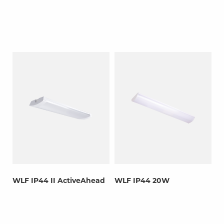
WLF IP44 II ActiveAhead
WLF IP44 20W