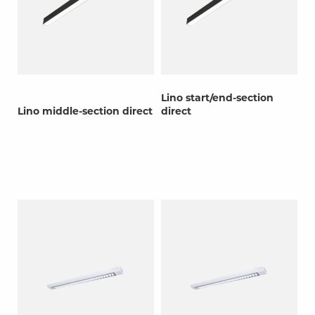
Lino start/end-section
Lino middle-section direct
direct