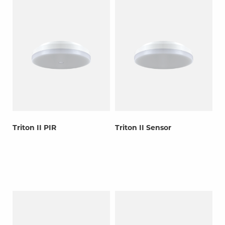
Triton II PIR
Triton II Sensor