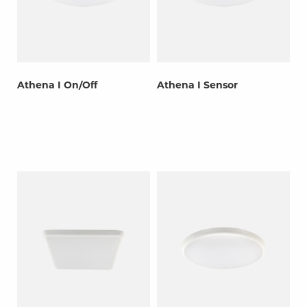
Athena I On/Off
Athena I Sensor