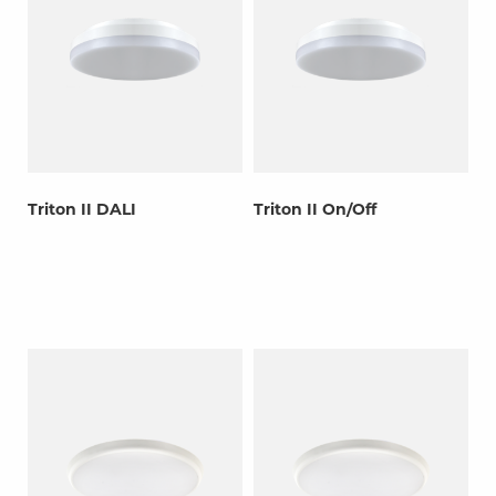
Triton II DALI
Triton II On/Off