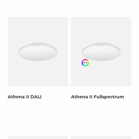
Athena II DALI
Athena II Fullspectrum