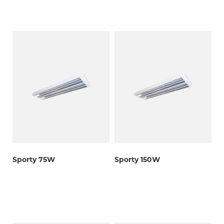
Sporty 75W
Sporty 150W