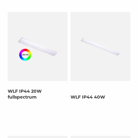
WLF IP44 20W
fullspectrum
WLF IP44 40W