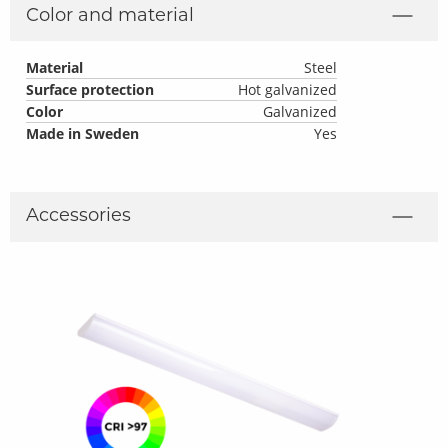
Color and material
Material
Steel
Surface protection
Hot galvanized
Color
Galvanized
Made in Sweden
Yes
Accessories