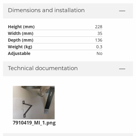
Dimensions and installation
Height (mm)
228
Width (mm)
35
Depth (mm)
136
Weight (kg)
0.3
Adjustable
No
Technical documentation
7910419_MI_1.png