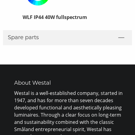
WLF IP44 40W fullspectrum
WLF IP44 2
Spare parts
About Westal
Westal is a well-established company, started in
1947, and has for more than seven decades
developed functional and aesthetically pleasing
luminaires. Through a clear focus on long-term
and sustainability combined with the classic
Småland entrepreneurial spirit, Westal has