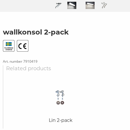
wallkonsol 2-pack
Art. number
7910419
Related products
Lin 2-pack