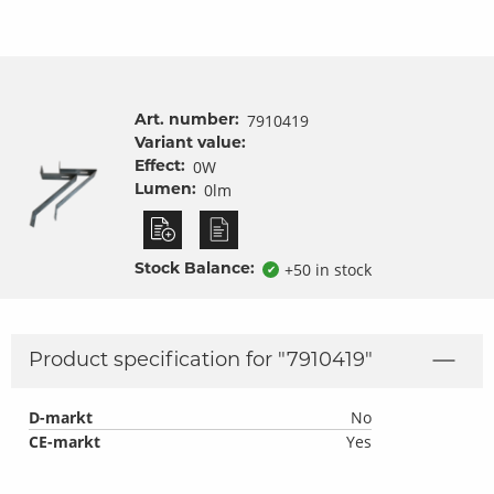
7910419
Art. number:
Variant value:
0W
Effect:
0lm
Lumen:
+50 in stock
Stock Balance:
✔
Product specification for "
7910419
"
D-markt
No
CE-markt
Yes