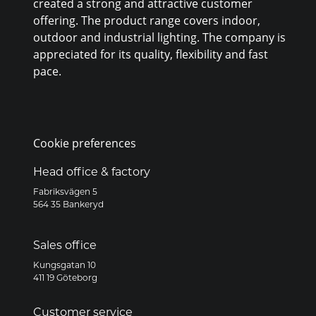
created a strong and attractive customer
offering. The product range covers indoor,
outdoor and industrial lighting. The company is
appreciated for its quality, flexibility and fast
pace.
Cookie preferences
Head office & factory
Fabriksvägen 5
564 35 Bankeryd
Sales office
Kungsgatan 10
411 19 Göteborg
Customer service