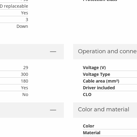
D replaceable
Yes
3
Down
Operation and conne
29
Voltage (V)
300
Voltage Type
180
Cable area (mm²)
Yes
Driver included
No
CLO
Color and material
Color
Material