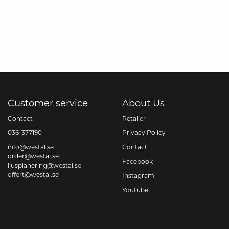
Customer service
About Us
Contact
Retailer
036-377190
Privacy Policy
info@westal.se
Contact
order@westal.se
Facebook
ljusplanering@westal.se
offert@westal.se
Instagram
Youtube