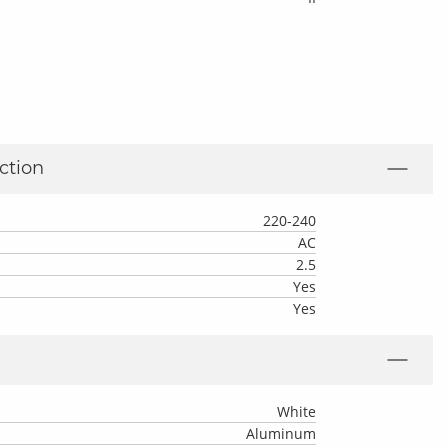
ction
220-240
AC
2.5
Yes
Yes
White
Aluminum