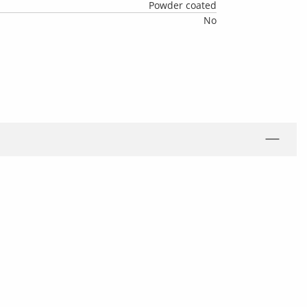
Powder coated
No