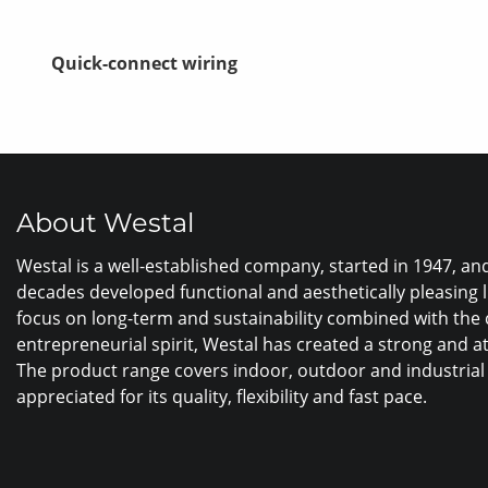
Quick-connect wiring
About Westal
Westal is a well-established company, started in 1947, a
decades developed functional and aesthetically pleasing 
focus on long-term and sustainability combined with the
entrepreneurial spirit, Westal has created a strong and a
The product range covers indoor, outdoor and industrial 
appreciated for its quality, flexibility and fast pace.