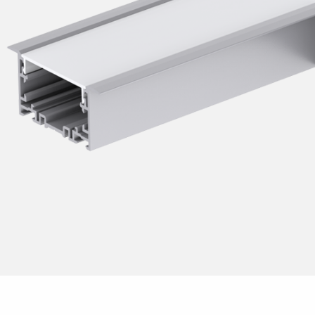
Dusk to dawn 
Post
Replaces fluor
Pole
Replacement ki
Solar
Rreplaces com
Replaces fluor
Work lights
Accessories
LED-Strip
Floodlight