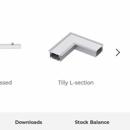
Next
essed
Tilly L-section
Downloads
Stock Balance