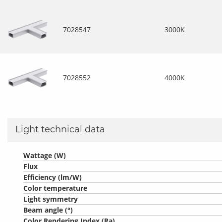
7028547
3000K
7028552
4000K
Light technical data
Wattage (W)
Flux
Efficiency (lm/W)
Color temperature
Light symmetry
Beam angle (°)
Color Rendering Index (Ra)