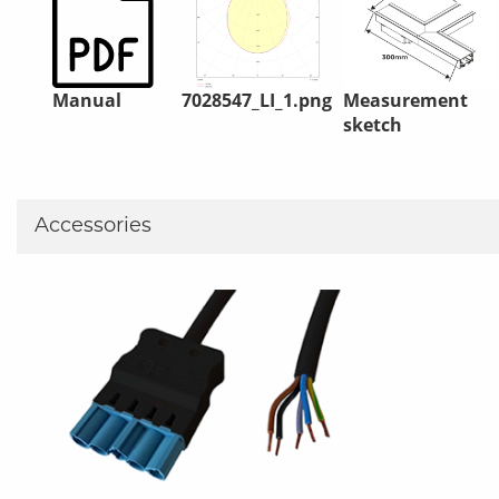
Manual
7028547_LI_1.png
Measurement
sketch
Accessories