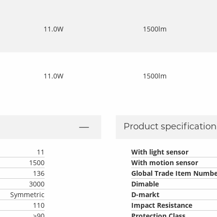
11.0W
1500lm
11.0W
1500lm
Product specification 
11
With light sensor
1500
With motion sensor
136
Global Trade Item Numbe
3000
Dimable
Symmetric
D-markt
110
Impact Resistance
>90
Protection Class