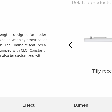
Related products
o lengths, designed for modern
Previous
oice between symmetrical or
ion. The luminaire features a
equipped with CLO (Constant
an also be customized with
Tilly X-section
Tilly rec
Effect
Lumen