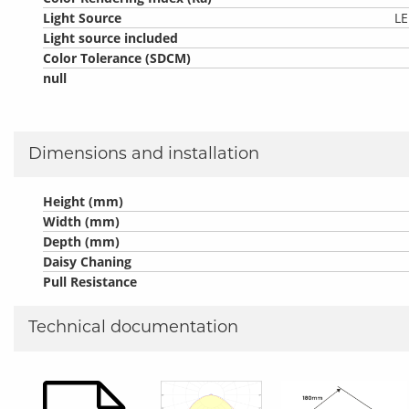
Light Source
LE
Light source included
Color Tolerance (SDCM)
null
Dimensions and installation
Height (mm)
Width (mm)
Depth (mm)
Daisy Chaning
Pull Resistance
Technical documentation