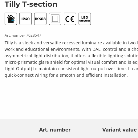
Tilly T-section
Art. number
7028547
Tilly is a sleek and versatile recessed luminaire available in tw
work and educational environments. With DALI control and a ch
asymmetrical light distribution, it offers a flexible lighting solut
micro-prismatic glare shield for optimal visual comfort and is 
Light Output) to maintain consistent light output over time. It c
quick-connect wiring for a smooth and efficient installation.
Tilly L-section
Art. number
Variant value