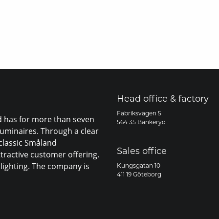
Head office & factory
Fabriksvägen 5
nd has for more than seven
564 35 Bankeryd
luminaires. Through a clear
 classic Småland
Sales office
ttractive customer offering.
lighting. The company is
Kungsgatan 10
411 19 Göteborg