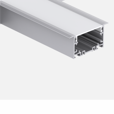
sensor
escent T8
t for fluorescent tubes
pact fluorescent lamps
escent T5