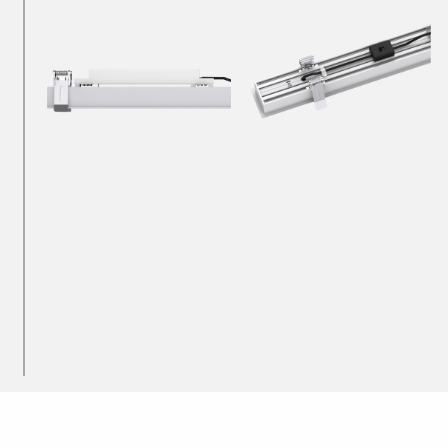
Downlights
Recessed