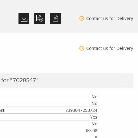
Contact us for Delivery
Contact us for Delivery
for "
7028547
"
No
No
rs
7393047253724
Yes
No
IK<08
II