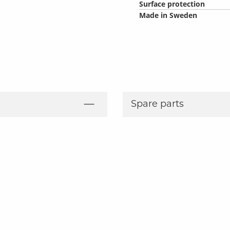
Surface protection
Made in Sweden
Spare parts