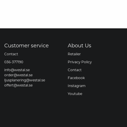
Customer service
About Us
Contact
Retailer
036-377190
Privacy Policy
info@westal.se
Contact
order@westal.se
Facebook
ljusplanering@westal.se
offert@westal.se
Instagram
Youtube