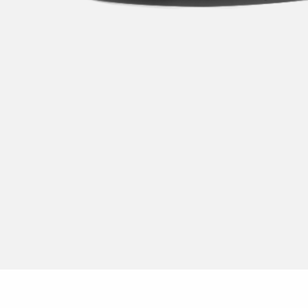
Dusk to dawn 
Post
Replaces fluor
Pole
Replacement ki
Solar
Rreplaces com
Replaces fluor
Work lights
Accessories
LED-Strip
Floodlight