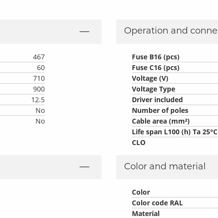
Operation and conne
467
Fuse B16 (pcs)
60
Fuse C16 (pcs)
710
Voltage (V)
900
Voltage Type
12.5
Driver included
No
Number of poles
No
Cable area (mm²)
Life span L100 (h) Ta 25°C
CLO
Color and material
Color
Color code RAL
Material