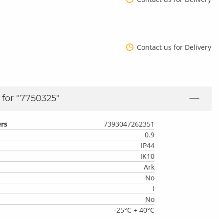
Contact us for Delivery
for "
7750325
"
rs
7393047262351
0.9
IP44
IK10
Ark
No
I
No
-25°C + 40°C