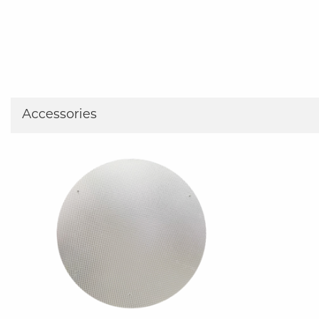
Accessories