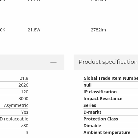
00K
21.8W
2782lm
Product specification 
21.8
Global Trade Item Numbe
2626
null
120
IP classification
3000
Impact Resistance
Asymmetric
Series
Yes
D-markt
D replaceable
Protection Class
>80
Dimable
3
Ambient temperature