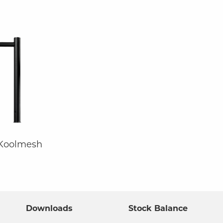
 Koolmesh
Downloads
Stock Balance