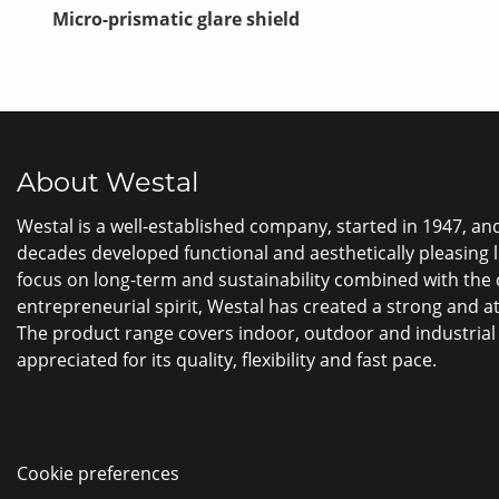
Micro-prismatic glare shield
About Westal
Westal is a well-established company, started in 1947, a
decades developed functional and aesthetically pleasing 
focus on long-term and sustainability combined with the
entrepreneurial spirit, Westal has created a strong and a
The product range covers indoor, outdoor and industrial 
appreciated for its quality, flexibility and fast pace.
Cookie preferences