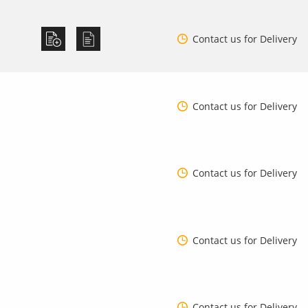
Contact us for Delivery
Contact us for Delivery
Contact us for Delivery
Contact us for Delivery
Contact us for Delivery