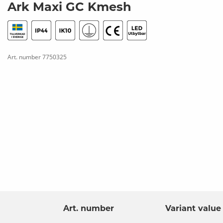
Ark Maxi GC Kmesh
Art. number
7750325
Art. number
Variant value