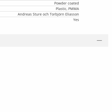
Powder coated
Plastic, PMMA
Andreas Sture och Torbjörn Eliasson
Yes