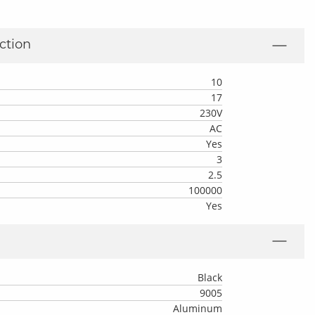
ction
10
17
230V
AC
Yes
3
2.5
100000
Yes
Black
9005
Aluminum