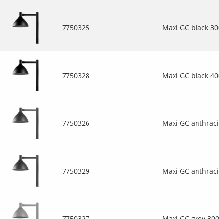
7750325
Maxi GC black 3
7750328
Maxi GC black 4
7750326
Maxi GC anthraci
7750329
Maxi GC anthraci
7750327
Maxi GC grey 30