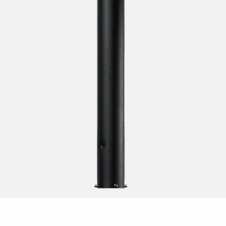
sensor
escent T8
t for fluorescent tubes
pact fluorescent lamps
escent T5