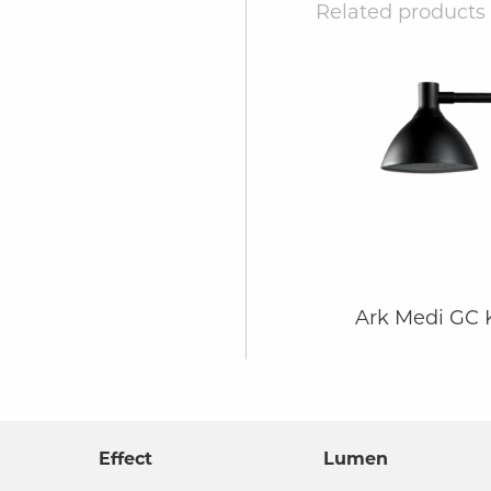
Related products
Ark Medi GC
Effect
Lumen