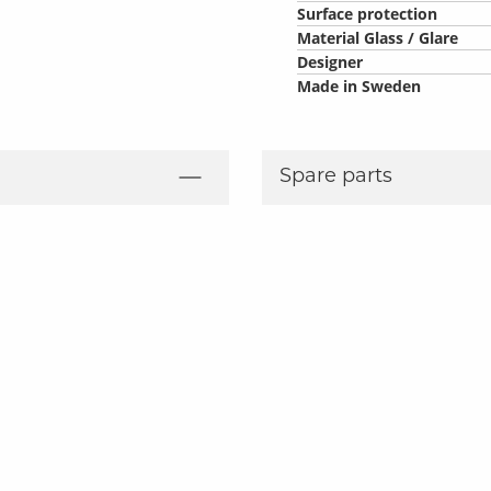
Surface protection
Material Glass / Glare
Designer
Made in Sweden
Spare parts