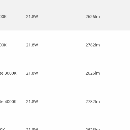
000K
21.8W
2626lm
000K
21.8W
2782lm
te 3000K
21.8W
2626lm
te 4000K
21.8W
2782lm
00K
21.8W
2626lm