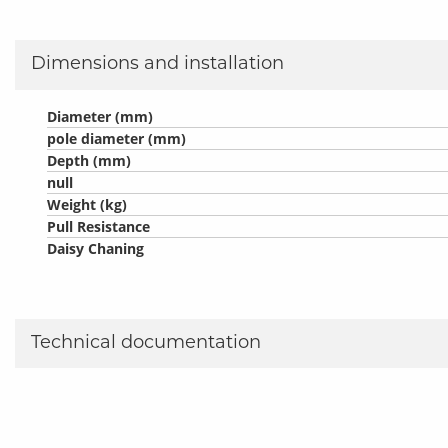
Dimensions and installation
Diameter (mm)
pole diameter (mm)
Depth (mm)
null
Weight (kg)
Pull Resistance
Daisy Chaning
Technical documentation