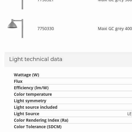
7750330
Maxi GC grey 40
Light technical data
Wattage (W)
Flux
Efficiency (lm/W)
Color temperature
Light symmetry
Light source included
Light Source
LE
Color Rendering Index (Ra)
Color Tolerance (SDCM)