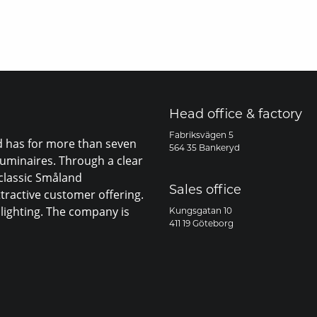
Head office & factory
Fabriksvägen 5
nd has for more than seven
564 35 Bankeryd
luminaires. Through a clear
 classic Småland
Sales office
ttractive customer offering.
lighting. The company is
Kungsgatan 10
411 19 Göteborg