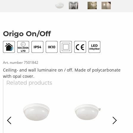
Origo On/Off
Art. number
7501842
Ceiling- and wall luminaire on / off. Made of polycarbonate
with opal cover.
Related products
revious
Next