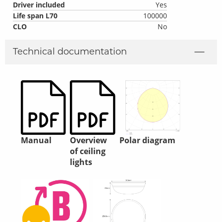
Driver included
Yes
Life span L70
100000
CLO
No
Technical documentation
Manual
Overview
Polar diagram
of ceiling
lights