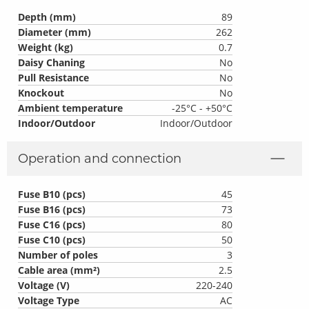
Depth (mm)
89
Diameter (mm)
262
Weight (kg)
0.7
Daisy Chaning
No
Pull Resistance
No
Knockout
No
Ambient temperature
-25°C - +50°C
Indoor/Outdoor
Indoor/Outdoor
Operation and connection
Fuse B10 (pcs)
45
Fuse B16 (pcs)
73
Fuse C16 (pcs)
80
Fuse C10 (pcs)
50
Number of poles
3
Cable area (mm²)
2.5
Voltage (V)
220-240
Voltage Type
AC