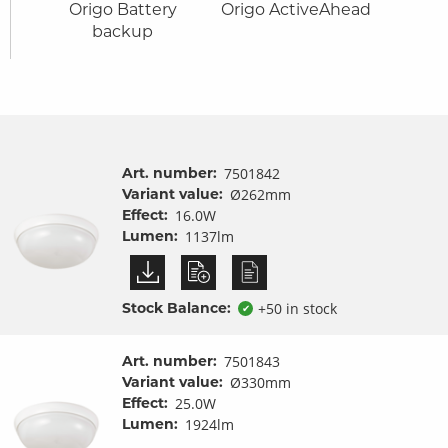
it
Origo Battery
Origo ActiveAhead
Ori
ures
backup
Art. number:
7501842
Variant value:
Ø262mm
Effect:
16.0W
Lumen:
1137lm
Stock Balance:
+50 in stock
✔
Art. number:
7501843
Variant value:
Ø330mm
Effect:
25.0W
Lumen:
1924lm