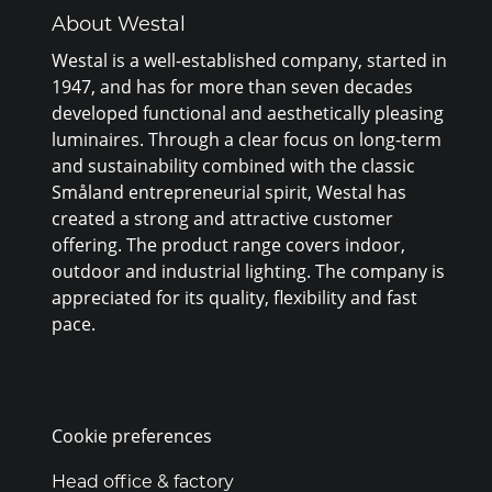
About Westal
Westal is a well-established company, started in
1947, and has for more than seven decades
developed functional and aesthetically pleasing
luminaires. Through a clear focus on long-term
and sustainability combined with the classic
Småland entrepreneurial spirit, Westal has
created a strong and attractive customer
offering. The product range covers indoor,
outdoor and industrial lighting. The company is
appreciated for its quality, flexibility and fast
pace.
Cookie preferences
Head office & factory