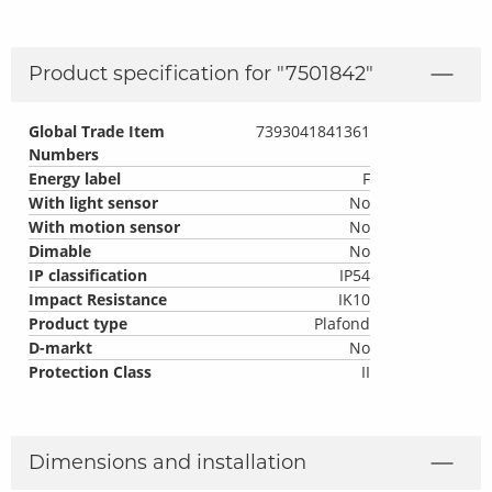
Product specification for "
7501842
"
Global Trade Item
7393041841361
Numbers
Energy label
F
With light sensor
No
With motion sensor
No
Dimable
No
IP classification
IP54
Impact Resistance
IK10
Product type
Plafond
D-markt
No
Protection Class
II
Dimensions and installation