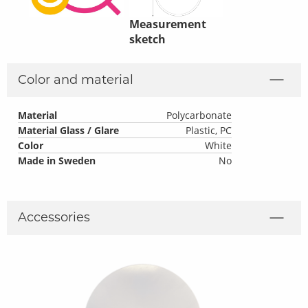
Measurement
sketch
Color and material
Material
Polycarbonate
Material Glass / Glare
Plastic, PC
Color
White
Made in Sweden
No
Accessories