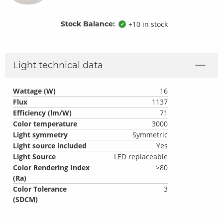
Stock Balance:
+10 in stock
✔
Light technical data
Wattage (W)
16
Flux
1137
Efficiency (lm/W)
71
Color temperature
3000
Light symmetry
Symmetric
Light source included
Yes
Light Source
LED replaceable
Color Rendering Index
>80
(Ra)
Color Tolerance
3
(SDCM)