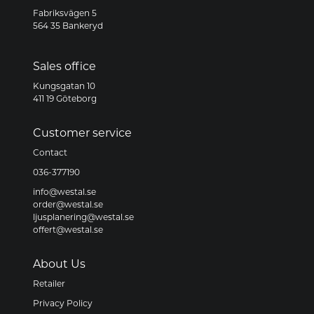
Fabriksvägen 5
564 35 Bankeryd
Sales office
Kungsgatan 10
411 19 Göteborg
Customer service
Contact
036-377190
info@westal.se
order@westal.se
ljusplanering@westal.se
offert@westal.se
About Us
Retailer
Privacy Policy