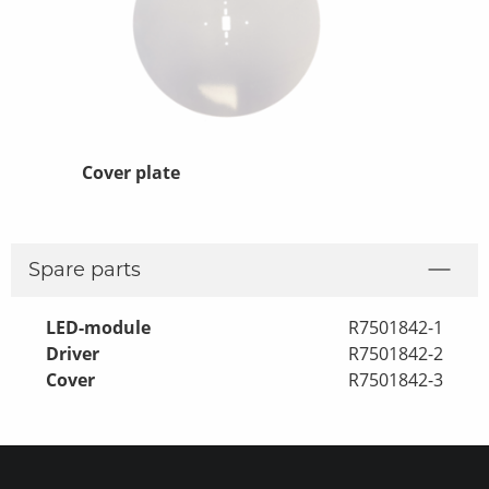
ng
Cover plate
Replacement
Fixtures
Spare parts
LED-module
R7501842-1
Driver
R7501842-2
Cover
R7501842-3