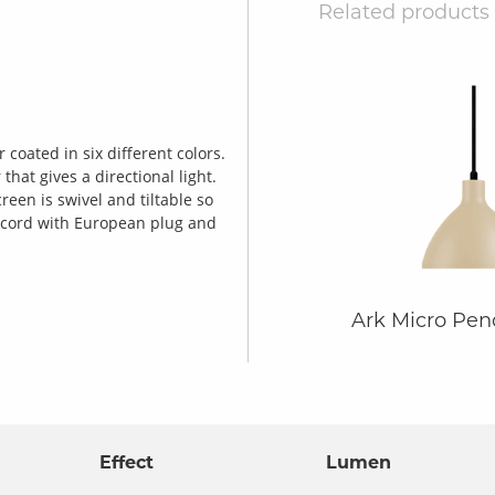
Related products
coated in six different colors.
hat gives a directional light.
een is swivel and tiltable so
2m cord with European plug and
Ark Micro Pe
Effect
Lumen