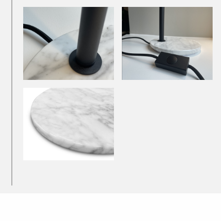
Downlights
Recessed