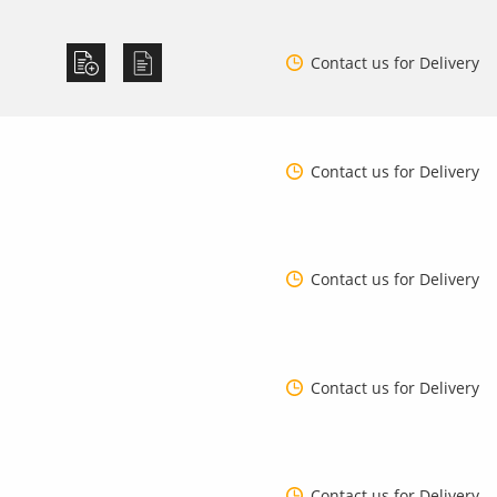
Contact us for Delivery
Contact us for Delivery
Contact us for Delivery
Contact us for Delivery
Contact us for Delivery