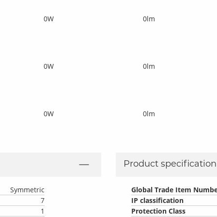
0W
0lm
0W
0lm
0W
0lm
Product specification 
Symmetric
Global Trade Item Numbe
7
IP classification
1
Protection Class