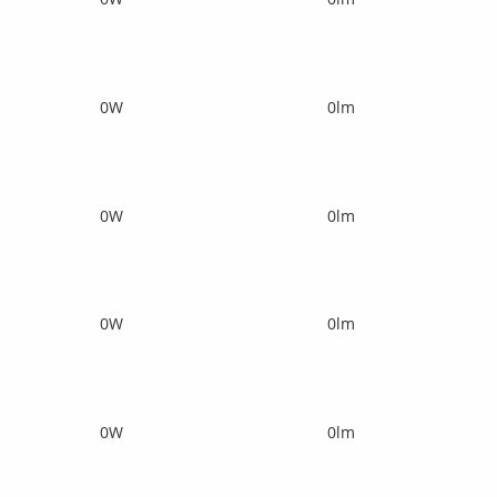
0W
0lm
0W
0lm
0W
0lm
0W
0lm