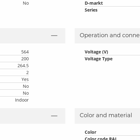
No
D-markt
Series
Operation and conne
564
Voltage (V)
200
Voltage Type
264.5
2
Yes
No
No
Indoor
Color and material
Color
Color code RAL