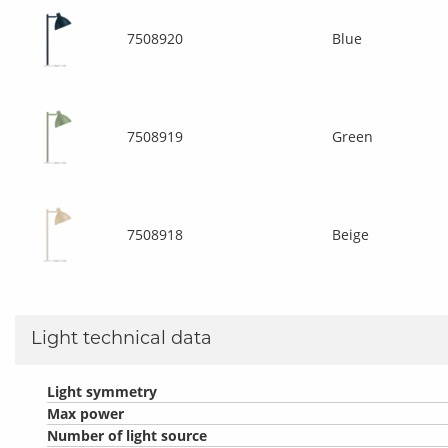
7508920
Blue
7508919
Green
7508918
Beige
Light technical data
Light symmetry
Max power
Number of light source