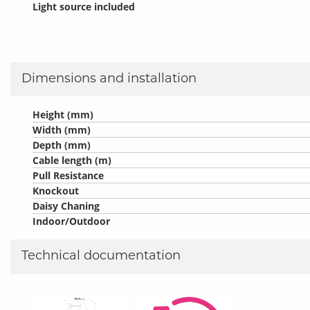
Light source included
Dimensions and installation
Height (mm)
Width (mm)
Depth (mm)
Cable length (m)
Pull Resistance
Knockout
Daisy Chaning
Indoor/Outdoor
Technical documentation