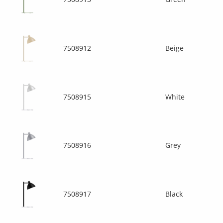
7508912
Beige
7508915
White
7508916
Grey
7508917
Black