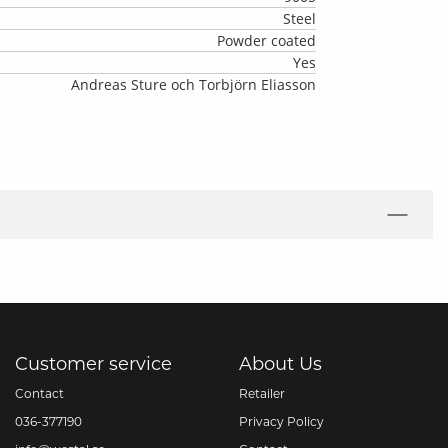
Steel
Powder coated
Yes
Andreas Sture och Torbjörn Eliasson
Customer service
About Us
Contact
Retailer
036-377190
Privacy Policy