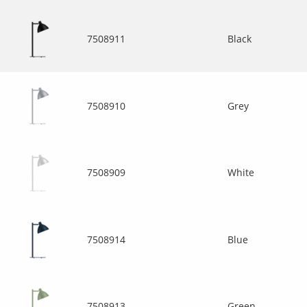
7508911
Black
7508910
Grey
7508909
White
7508914
Blue
7508913
Green