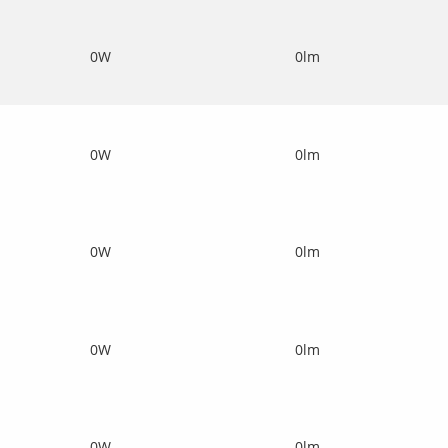
0W
0lm
0W
0lm
0W
0lm
0W
0lm
0W
0lm