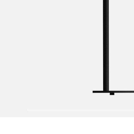
Dusk to dawn 
Post
Replaces fluor
Pole
Replacement ki
Solar
Rreplaces com
Replaces fluor
Work lights
Accessories
LED-Strip
Floodlight