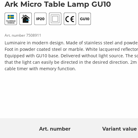
Ark Micro Table Lamp GU10
Art. number
7508911
Luminaire in modern design. Made of stainless steel and powder 
Foot in powder coated steel or marble. White lacquered reflector t
Equipped with GU10 base. Delivered without light source. The scr
that the light can easily be directed in the desired direction. 
cable timer with memory function.
Art. number
Variant value