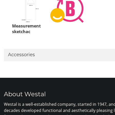
Measurement
sketchac
Accessories
About Westal
Westal is a well-established company, started in 1947, a
decades developed functional and aesthetically pleasing 