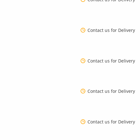
Contact us for Delivery
Contact us for Delivery
Contact us for Delivery
Contact us for Delivery