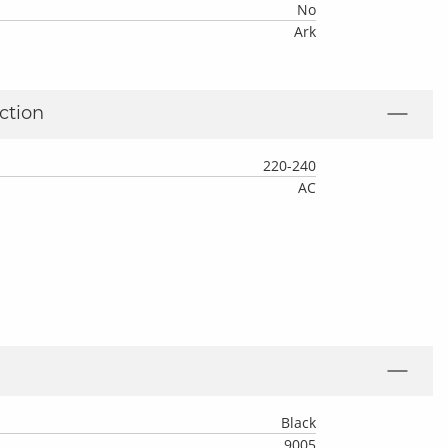
No
Ark
ction
220-240
AC
Black
9005