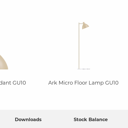
ndant GU10
Ark Micro Floor Lamp GU10
Downloads
Stock Balance