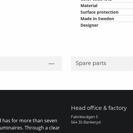
Material
Surface protection
Made in Sweden
Designer
Spare parts
Head office & factory
Fabriksvägen 5
nd has for more than seven
564 35 Bankeryd
luminaires. Through a clear