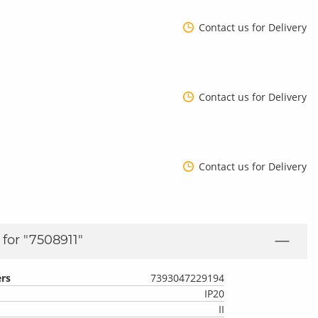
Contact us for Delivery
Contact us for Delivery
Contact us for Delivery
for "
7508911
"
rs
7393047229194
IP20
II