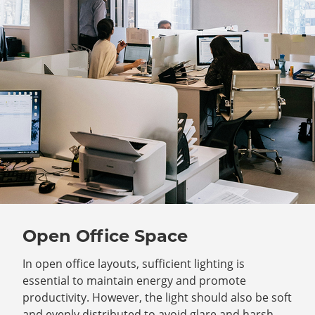
Open Office Space
In open office layouts, sufficient lighting is
essential to maintain energy and promote
productivity. However, the light should also be soft
and evenly distributed to avoid glare and harsh