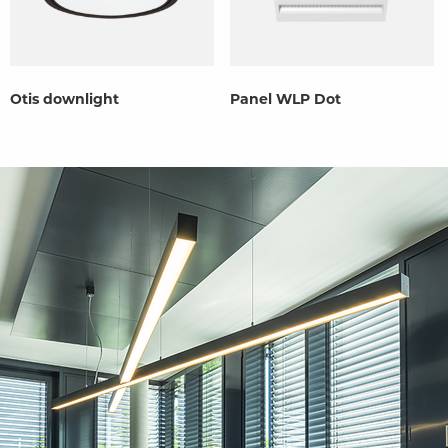
Otis downlight
Panel WLP Dot