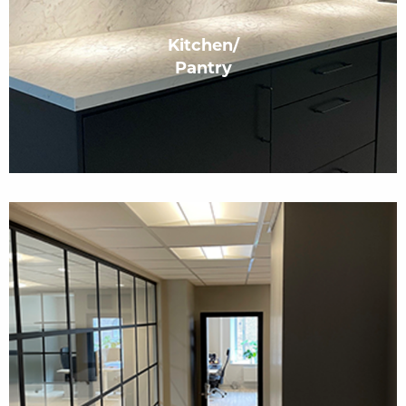
Kitchen/
Pantry