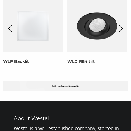
WLP Backlit
WLD R84 tilt
About Westal
Westal is a well-established company, started in