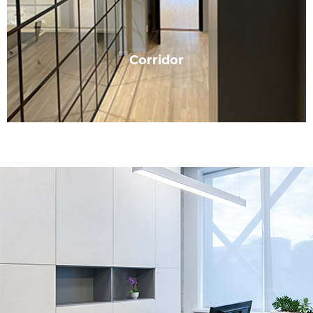
Corridor