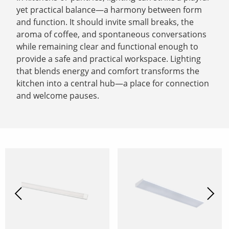
yet practical balance—a harmony between form
and function. It should invite small breaks, the
aroma of coffee, and spontaneous conversations
while remaining clear and functional enough to
provide a safe and practical workspace. Lighting
that blends energy and comfort transforms the
kitchen into a central hub—a place for connection
and welcome pauses.