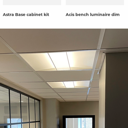
Astra Base cabinet kit
Acis bench luminaire dim