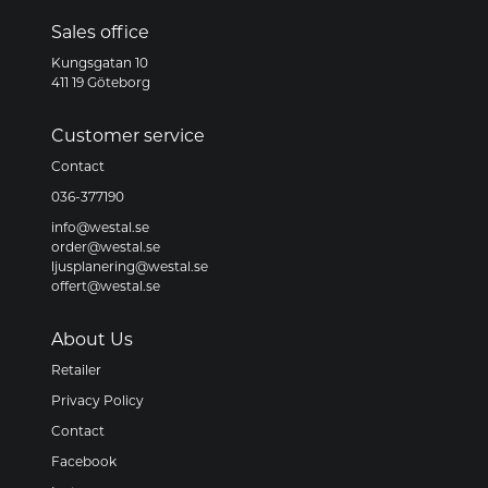
Sales office
Kungsgatan 10
411 19 Göteborg
Customer service
Contact
036-377190
info@westal.se
order@westal.se
ljusplanering@westal.se
offert@westal.se
About Us
Retailer
Privacy Policy
Contact
Facebook