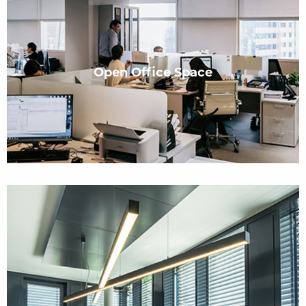
Open Office Space