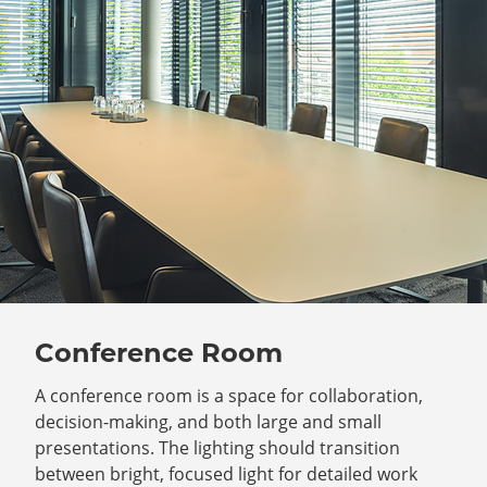
Conference Room
A conference room is a space for collaboration,
decision-making, and both large and small
presentations. The lighting should transition
between bright, focused light for detailed work