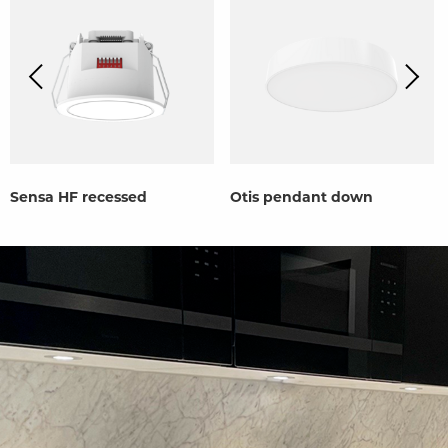
Sensa HF recessed
Otis pendant down