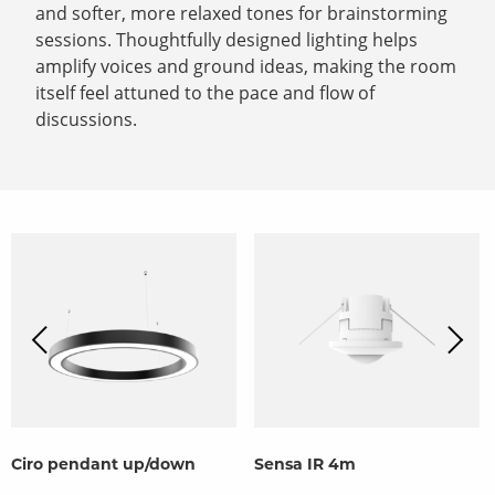
and softer, more relaxed tones for brainstorming
sessions. Thoughtfully designed lighting helps
amplify voices and ground ideas, making the room
itself feel attuned to the pace and flow of
discussions.
Ciro pendant up/down
Sensa IR 4m