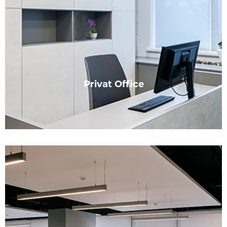
Privat Office