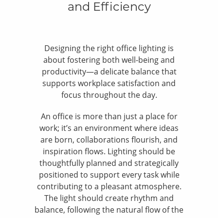
and Efficiency
Designing the right office lighting is
about fostering both well-being and
productivity—a delicate balance that
supports workplace satisfaction and
focus throughout the day.
An office is more than just a place for
work; it’s an environment where ideas
are born, collaborations flourish, and
inspiration flows. Lighting should be
thoughtfully planned and strategically
positioned to support every task while
contributing to a pleasant atmosphere.
The light should create rhythm and
balance, following the natural flow of the