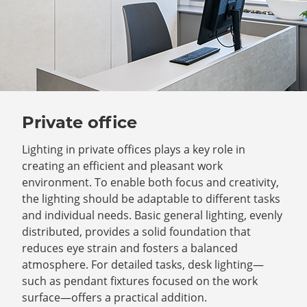
Private office
Lighting in private offices plays a key role in
creating an efficient and pleasant work
environment. To enable both focus and creativity,
the lighting should be adaptable to different tasks
and individual needs. Basic general lighting, evenly
distributed, provides a solid foundation that
reduces eye strain and fosters a balanced
atmosphere. For detailed tasks, desk lighting—
such as pendant fixtures focused on the work
surface—offers a practical addition.