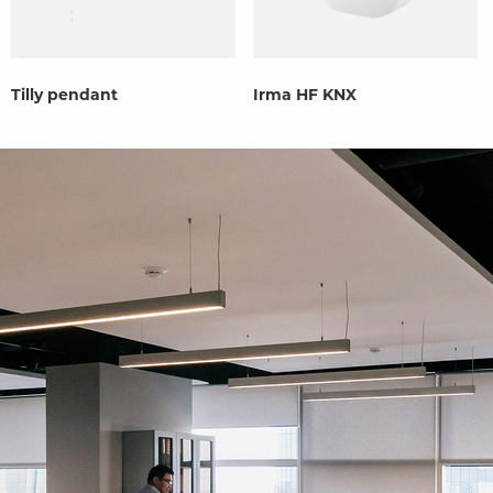
Tilly pendant
Irma HF KNX