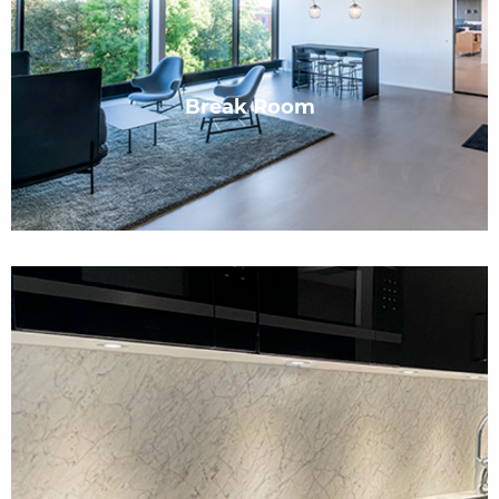
Break Room