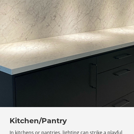
Kitchen/Pantry
In kitchens or pantries, lighting can strike a playful