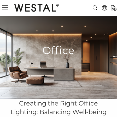
0
Office
Creating the Right Office
Lighting: Balancing Well-being