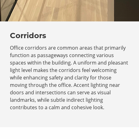
Corridors
Office corridors are common areas that primarily
function as passageways connecting various
spaces within the building. A uniform and pleasant
light level makes the corridors feel welcoming
while enhancing safety and clarity for those
moving through the office. Accent lighting near
doors and intersections can serve as visual
landmarks, while subtle indirect lighting
contributes to a calm and cohesive look.