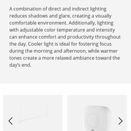
A combination of direct and indirect lighting
reduces shadows and glare, creating a visually
comfortable environment. Additionally, lighting
with adjustable color temperature and intensity
can enhance comfort and productivity throughout
the day. Cooler light is ideal for fostering focus
during the morning and afternoon, while warmer
tones create a more relaxed ambiance toward the
day’s end.