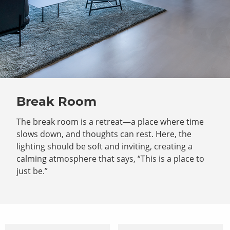
Break Room
The break room is a retreat—a place where time
slows down, and thoughts can rest. Here, the
lighting should be soft and inviting, creating a
calming atmosphere that says, “This is a place to
just be.”