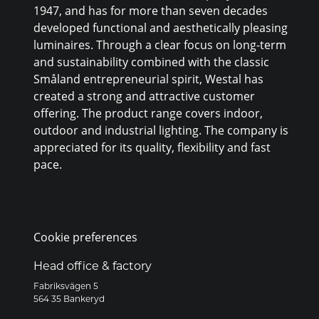
1947, and has for more than seven decades
developed functional and aesthetically pleasing
luminaires. Through a clear focus on long-term
and sustainability combined with the classic
Småland entrepreneurial spirit, Westal has
created a strong and attractive customer
offering. The product range covers indoor,
outdoor and industrial lighting. The company is
appreciated for its quality, flexibility and fast
pace.
Cookie preferences
Head office & factory
Fabriksvägen 5
564 35 Bankeryd