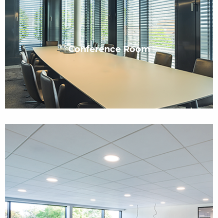
Conference Room