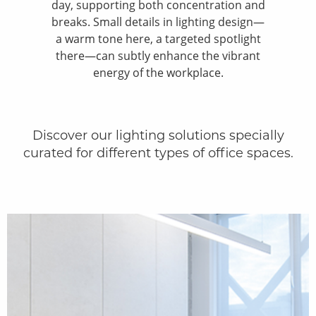
day, supporting both concentration and
breaks. Small details in lighting design—
a warm tone here, a targeted spotlight
there—can subtly enhance the vibrant
energy of the workplace.
Discover our lighting solutions specially
curated for different types of office spaces.