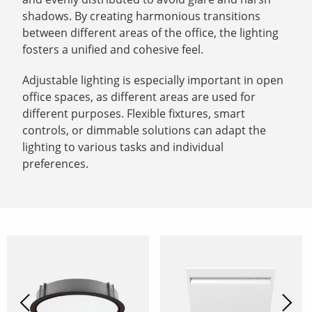
shadows. By creating harmonious transitions
between different areas of the office, the lighting
fosters a unified and cohesive feel.
Adjustable lighting is especially important in open
office spaces, as different areas are used for
different purposes. Flexible fixtures, smart
controls, or dimmable solutions can adapt the
lighting to various tasks and individual
preferences.